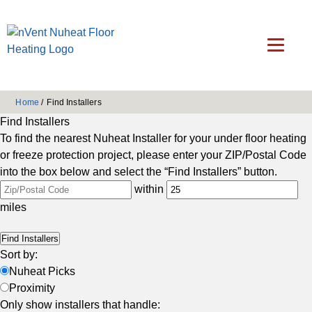
Home
/
Find Installers
Find Installers
To find the nearest Nuheat Installer for your under floor heating
or freeze protection project, please enter your ZIP/Postal Code
into the box below and select the “Find Installers” button.
within
miles
Sort by:
Nuheat Picks
Proximity
Only show installers that handle: