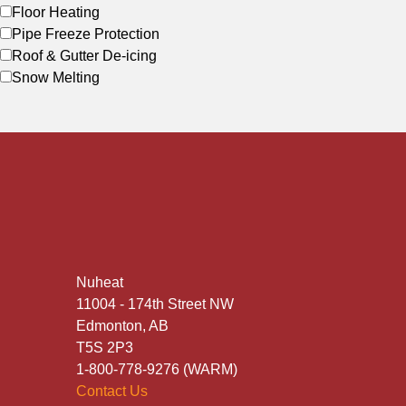
Floor Heating
Pipe Freeze Protection
Roof & Gutter De-icing
Snow Melting
Nuheat
11004 - 174th Street NW
Edmonton, AB
T5S 2P3
1-800-778-9276 (WARM)
Contact Us