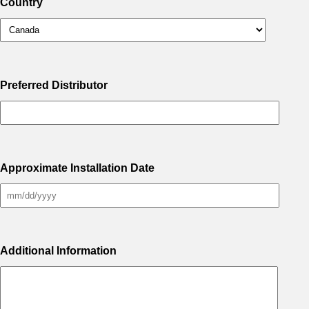
Country
Preferred Distributor
Approximate Installation Date
Additional Information