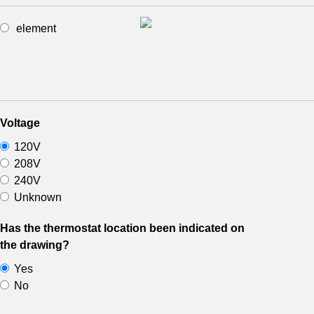
element
Voltage
120V
208V
240V
Unknown
Has the thermostat location been indicated on
the drawing?
Yes
No