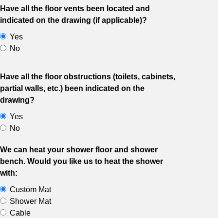
Have all the floor vents been located and
indicated on the drawing (if applicable)?
Yes
No
Have all the floor obstructions (toilets, cabinets,
partial walls, etc.) been indicated on the
drawing?
Yes
No
We can heat your shower floor and shower
bench. Would you like us to heat the shower
with:
Custom Mat
Shower Mat
Cable