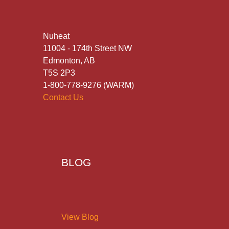
Nuheat
11004 - 174th Street NW
Edmonton, AB
T5S 2P3
1-800-778-9276 (WARM)
Contact Us
BLOG
View Blog