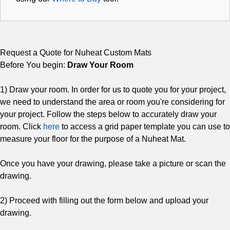
Request a Quote for Nuheat Custom Mats
Before You begin:
Draw Your Room
1) Draw your room. In order for us to quote you for your project,
we need to understand the area or room you're considering for
your project. Follow the steps below to accurately draw your
room. Click
here
to access a grid paper template you can use to
measure your floor for the purpose of a Nuheat Mat.
Once you have your drawing, please take a picture or scan the
drawing.
2) Proceed with filling out the form below and upload your
drawing.