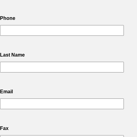
Phone
Last Name
Email
Fax