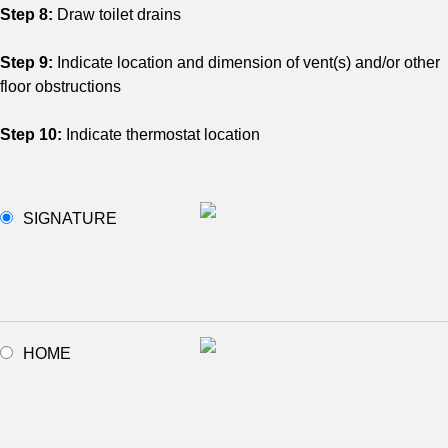
Step 8:
Draw toilet drains
Step 9:
Indicate location and dimension of vent(s) and/or other
floor obstructions
Step 10:
Indicate thermostat location
SIGNATURE
HOME