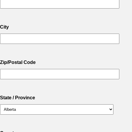
City
Zip/Postal Code
State / Province