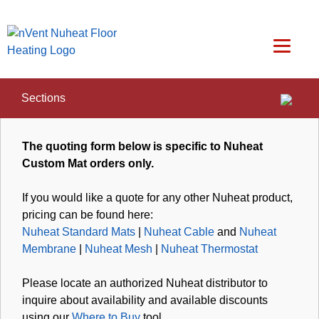
Sections
Home
/
Customer Care
/
Customer Quote
The quoting form below is specific to Nuheat
Custom Mat orders only.
If you would like a quote for any other Nuheat product,
pricing can be found here:
Nuheat Standard Mats
|
Nuheat Cable
and
Nuheat
Membrane
|
Nuheat Mesh
|
Nuheat Thermostat
Please locate an authorized Nuheat distributor to
inquire about availability and available discounts
using our
Where to Buy
tool.