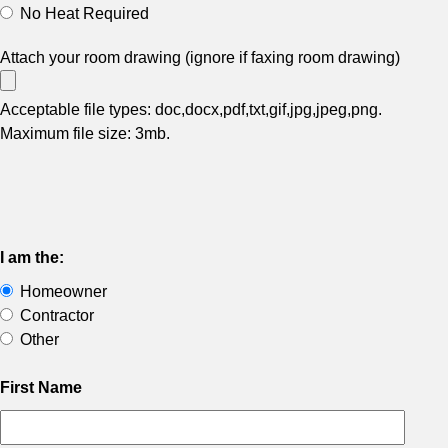
No Heat Required
Attach your room drawing (ignore if faxing room drawing)
Acceptable file types: doc,docx,pdf,txt,gif,jpg,jpeg,png.
Maximum file size: 3mb.
I am the:
Homeowner
Contractor
Other
First Name