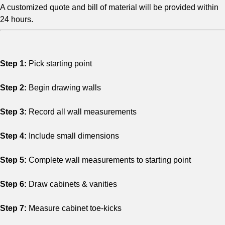
A customized quote and bill of material will be provided within
24 hours.
Step 1:
Pick starting point
Step 2:
Begin drawing walls
Step 3:
Record all wall measurements
Step 4:
Include small dimensions
Step 5:
Complete wall measurements to starting point
Step 6:
Draw cabinets & vanities
Step 7:
Measure cabinet toe-kicks