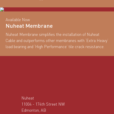
Available Now
Nuheat Membrane
Nuheat Membrane simplifies the installation of Nuheat
Cable and outperforms other membranes with ‘Extra Heavy’
load bearing and ‘High Performance’ tile crack resistance.
Nuheat
11004 - 174th Street NW
Edmonton, AB