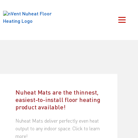
Nuheat Mats are the thinnest,
easiest-to-install floor heating
product available!
Nuheat Mats deliver perfectly even heat
output to any indoor space. Click to learn
more!