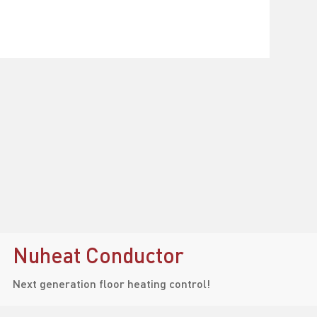
Nuheat Conductor
Next generation floor heating control!