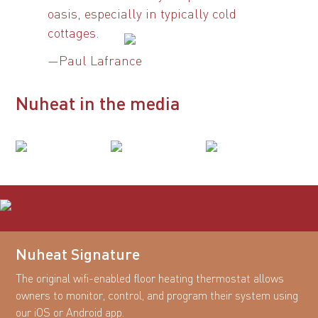
oasis, especially in typically cold
cottages.
—Paul Lafrance
Nuheat in the media
Nuheat Signature
The original wifi-enabled floor heating thermostat allows
owners to monitor, control, and program their system using
our iOS or Android app.