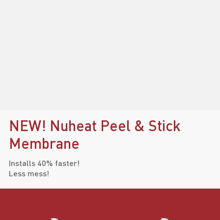
NEW! Nuheat Peel & Stick
Membrane
Installs 40% faster!
Less mess!