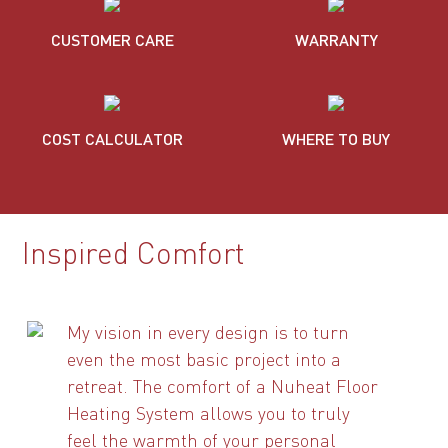
CUSTOMER CARE
WARRANTY
COST CALCULATOR
WHERE TO BUY
Inspired Comfort
My vision in every design is to turn
even the most basic project into a
retreat. The comfort of a Nuheat Floor
Heating System allows you to truly
feel the warmth of your personal