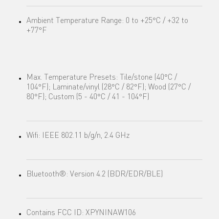
Ambient Temperature Range: 0 to +25°C / +32 to
+77°F
Max. Temperature Presets: Tile/stone (40°C /
104°F); Laminate/vinyl (28°C / 82°F); Wood (27°C /
80°F); Custom (5 - 40°C / 41 - 104°F)
Wifi: IEEE 802.11 b/g/n, 2.4 GHz
Bluetooth®: Version 4.2 (BDR/EDR/BLE)
Contains FCC ID: XPYNINAW106