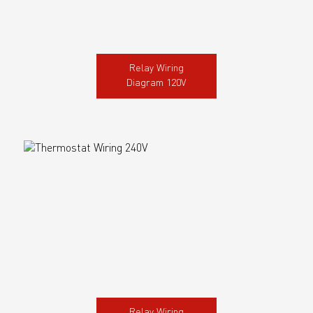
Relay Wiring
Diagram 120V
Relay Wiring