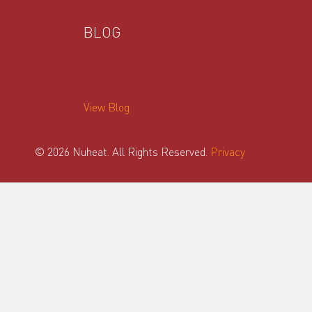
BLOG
View Blog
© 2026 Nuheat. All Rights Reserved.
Privacy