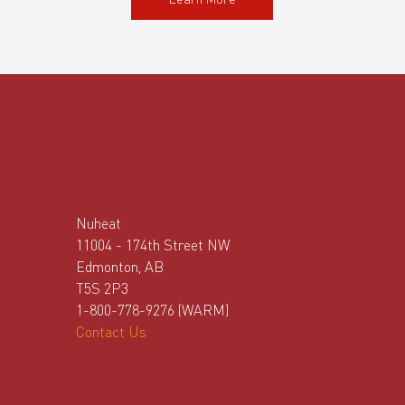
Learn More
Nuheat
11004 - 174th Street NW
Edmonton, AB
T5S 2P3
1-800-778-9276 (WARM)
Contact Us