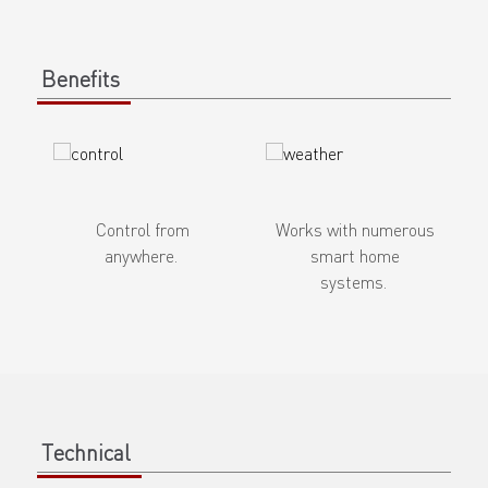
Benefits
Control from
Works with numerous
anywhere.
smart home
systems.
Technical