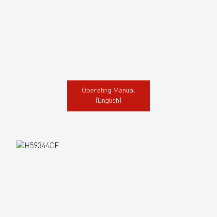
Operating Manual
(English)