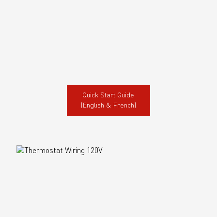
Quick Start Guide
(English & French)