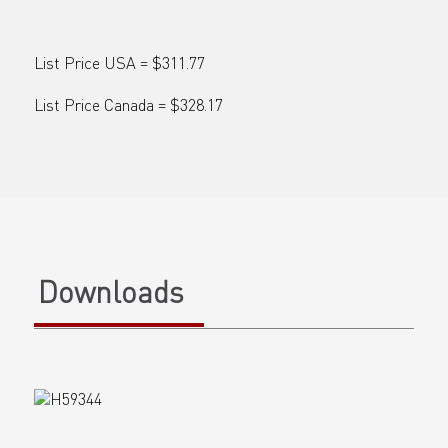
List Price USA = $311.77
List Price Canada = $328.17
Downloads