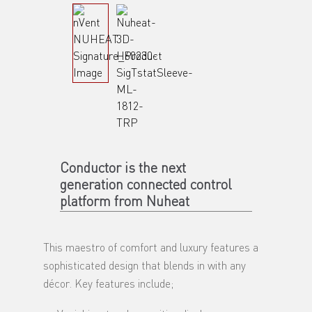
Conductor is the next
generation connected control
platform from Nuheat
This maestro of comfort and luxury features a
sophisticated design that blends in with any
décor. Key features include;