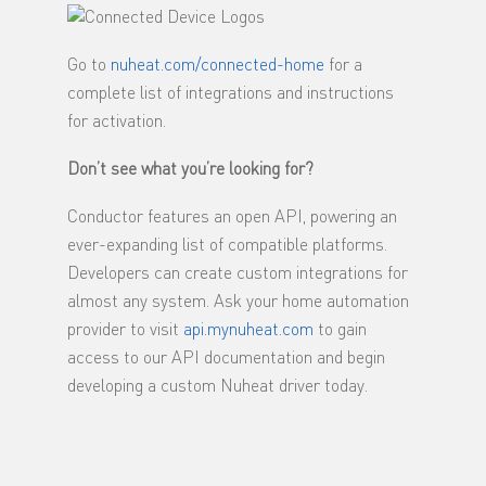
Go to
nuheat.com/connected-home
for a
complete list of integrations and instructions
for activation.
Don’t see what you’re looking for?
Conductor features an open API, powering an
ever-expanding list of compatible platforms.
Developers can create custom integrations for
almost any system. Ask your home automation
provider to visit
api.mynuheat.com
to gain
access to our API documentation and begin
developing a custom Nuheat driver today.