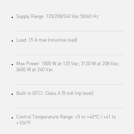
Supply Range: 120/208/240 Vac 50/60 Hz
Load: 15 A max (resistive load)
Max Power: 1800 W at 120 Vac; 3120 W at 208 Vac;
3600 W at 240 Vac
Built-in GFCI: Class A (5 mA trip level)
Control Temperature Range: +5 to +40°C / +41 to
+104°F