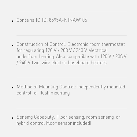
Contains IC ID: 8595A-NINAW106
Construction of Control: Electronic room thermostat
for regulating 120 V / 208 V / 240 V electrical
underfloor heating. Also compatible with 120 V / 208 V
/ 240 V two-wire electric baseboard heaters.
Method of Mounting Control: Independently mounted
control for flush mounting
Sensing Capability: Floor sensing, room sensing, or
hybrid control (floor sensor included)