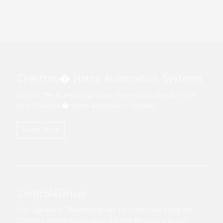
Crestron� Home Automation Systems
Control the Nuheat Signature thermostat directly from
your Crestron� home automation system.
Learn More
Control4Driver
Our Signature Thermostat can be controlled using the
Control4 Home Automation System through a driver