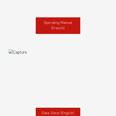
Operating Manual
(French)
Data Sheet (English)