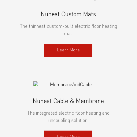
Nuheat Custom Mats
The thinnest custom-built electric floor heating
mat.
Learn More
Nuheat Cable & Membrane
The integrated electric floor heating and
uncoupling solution.