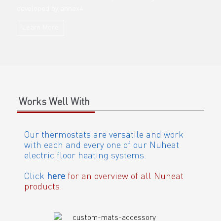
developed by annex4.
Learn More
Works Well With
Our thermostats are versatile and work
with each and every one of our Nuheat
electric floor heating systems.
Click
here
for an overview of all Nuheat
products.