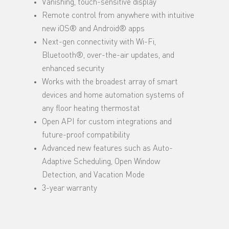
Vanishing, touch-sensitive display
Remote control from anywhere with intuitive
new iOS® and Android® apps
Next-gen connectivity with Wi-Fi,
Bluetooth®, over-the-air updates, and
enhanced security
Works with the broadest array of smart
devices and home automation systems of
any floor heating thermostat
Open API for custom integrations and
future-proof compatibility
Advanced new features such as Auto-
Adaptive Scheduling, Open Window
Detection, and Vacation Mode
3-year warranty