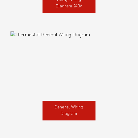
Diagram 240V
General Wiring
Diagram