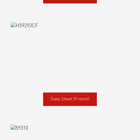
Data Sheet (French)