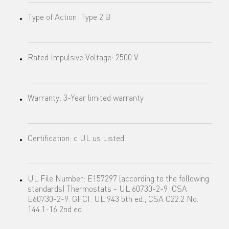
Type of Action: Type 2.B
Rated Impulsive Voltage: 2500 V
Warranty: 3-Year limited warranty
Certification: c UL us Listed
UL File Number: E157297 (according to the following
standards) Thermostats - UL 60730-2-9; CSA
E60730-2-9. GFCI: UL 943 5th ed.; CSA C22.2 No.
144.1-16 2nd ed.