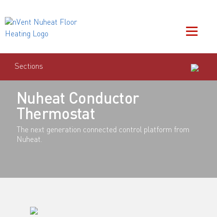
Sections
Nuheat Conductor
Thermostat
The next generation connected control platform from
Nuheat.