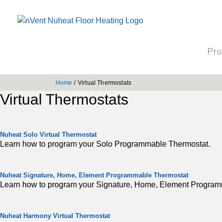
Pro
Home
/
Virtual Thermostats
Virtual Thermostats
Nuheat Solo Virtual Thermostat
Learn how to program your Solo Programmable Thermostat.
Nuheat Signature, Home, Element Programmable Thermostat
Learn how to program your Signature, Home, Element Program
Nuheat Harmony Virtual Thermostat