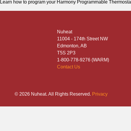
Learn how to program your Harmony Programmable Thermosta
Nuheat
11004 - 174th Street NW
Edmonton, AB
T5S 2P3
1-800-778-9276 (WARM)
Contact Us
© 2026 Nuheat. All Rights Reserved.
Privacy