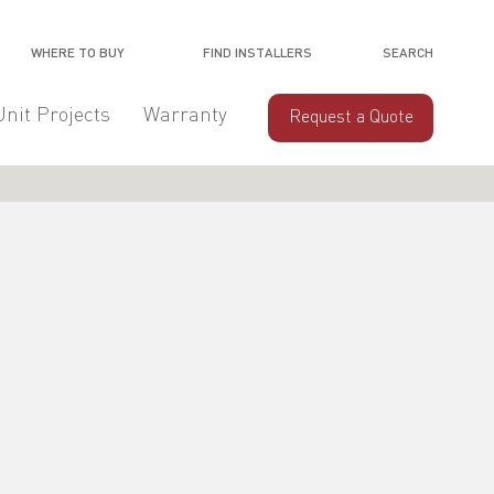
WHERE TO BUY
FIND INSTALLERS
SEARCH
Unit Projects
Warranty
Request a Quote