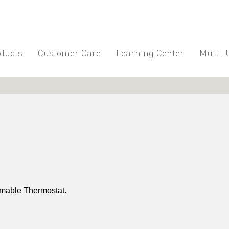
ducts
Customer Care
Learning Center
Multi-
mable Thermostat.