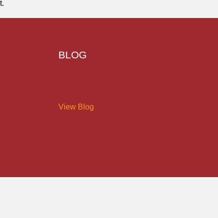
t.
BLOG
View Blog