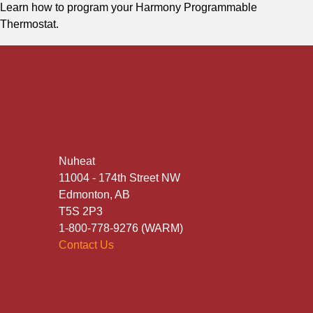
Learn how to program your Harmony Programmable
Thermostat.
Nuheat
11004 - 174th Street NW
Edmonton, AB
T5S 2P3
1-800-778-9276 (WARM)
Contact Us