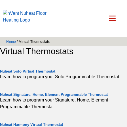
Home
/
Virtual Thermostats
Virtual Thermostats
Nuheat Solo Virtual Thermostat
Learn how to program your Solo Programmable Thermostat.
Nuheat Signature, Home, Element Programmable Thermostat
Learn how to program your Signature, Home, Element
Programmable Thermostat.
Nuheat Harmony Virtual Thermostat